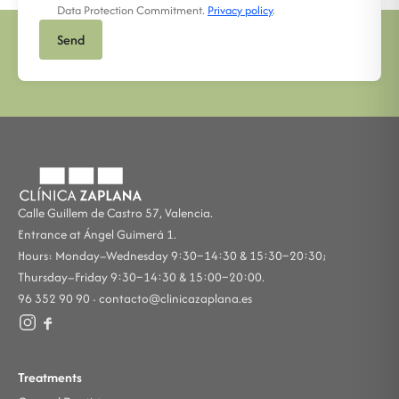
Data Protection Commitment.
Privacy policy
.
Send
Calle Guillem de Castro 57, Valencia.
Entrance at Ángel Guimerá 1.
Hours: Monday–Wednesday 9:30–14:30 & 15:30–20:30;
Thursday–Friday 9:30–14:30 & 15:00–20:00.
96 352 90 90 ·
contacto@clinicazaplana.es
Treatments