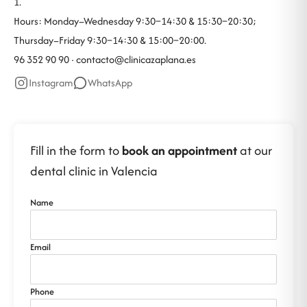
1.
Hours: Monday–Wednesday 9:30–14:30 & 15:30–20:30;
Thursday–Friday 9:30–14:30 & 15:00–20:00.
96 352 90 90 ·
contacto@clinicazaplana.es
Instagram
WhatsApp
Fill in the form to
book an appointment
at our
dental clinic in Valencia
Name
Email
Phone