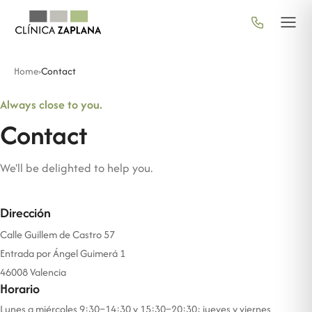
Home
›
Contact
Always close to you.
Contact
We'll be delighted to help you.
Dirección
Calle Guillem de Castro 57
Entrada por Ángel Guimerá 1
46008 Valencia
Horario
Lunes a miércoles 9:30–14:30 y 15:30–20:30; jueves y viernes