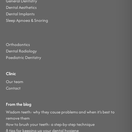
General Dentistry
Dental Aesthetics
Dental Implants
Sleep Apnoea & Snoring
Orthodontics
Dental Radiology
Paediatric Dentistry
Clinic
Our team
Contact
From the blog
Wisdom teeth: why they cause problems and when it's best to
remove them
How to brush your teeth: a step-by-step technique
8 tips for keeping up your dental hygiene