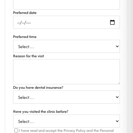
Preferred date
Preferred time
Reason for the visit
Do you have dental insurance?
Have you visited the clinic before?
I have read and accept the Privacy Policy and the Personal