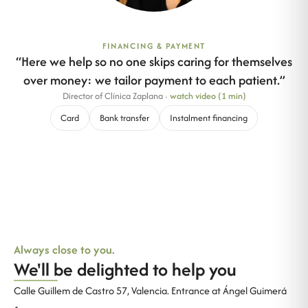
FINANCING & PAYMENT
“
Here we help so no one skips caring for themselves
over money: we tailor payment to each patient.
”
Director of Clínica Zaplana
·
watch video (1 min)
Card
Bank transfer
Instalment financing
Always close to you.
We'll be delighted to help you
Calle Guillem de Castro 57, Valencia. Entrance at Ángel Guimerá