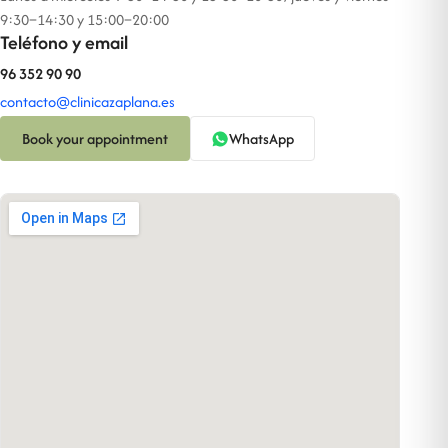
9:30–14:30 y 15:00–20:00
Teléfono y email
96 352 90 90
contacto@clinicazaplana.es
Book your appointment
WhatsApp