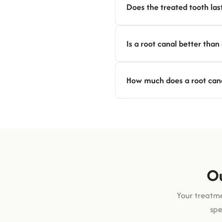
Does the treated tooth last
Is a root canal better than
How much does a root canal
Ou
Your treatme
spe