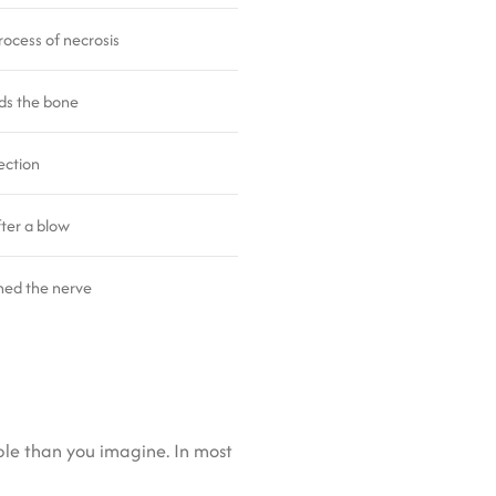
rocess of necrosis
ds the bone
ection
ter a blow
hed the nerve
ble than you imagine. In most