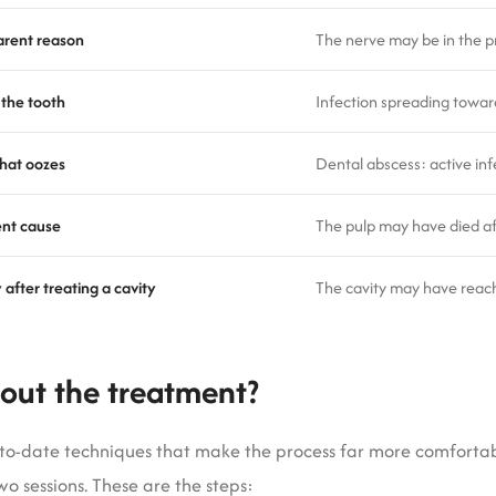
arent reason
The nerve may be in the p
 the tooth
Infection spreading towar
that oozes
Dental abscess: active inf
ent cause
The pulp may have died af
 after treating a cavity
The cavity may have reac
out the treatment?
p-to-date techniques that make the process far more comforta
wo sessions. These are the steps: