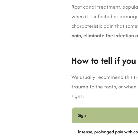
Root canal treatment, popular
when it is infected or damaged
characteristic pain that som
pain, eliminate the infection 
How to tell if yo
We usually recommend this tr
trauma to the tooth, or when
signs:
Sign
Intense, prolonged pain with co