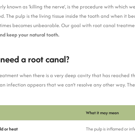
ly known as ‘killing the nerve’, is the procedure with which 
. The pulp is the living tissue inside the tooth and when it b
etimes becomes unbearable. Our goal with root canal treatmen
and keep your natural tooth.
u need a root canal?
eatment when there is a very deep cavity that has reached th
 an infection appears that we can’t resolve any other way. T
What it may mean
ld or heat
The pulp is inflamed or in