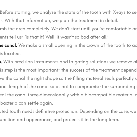
Before starting, we analyse the state of the tooth with X-rays to s
. With that information, we plan the treatment in detail.
b the area completely. We don’t start until you’re comfortable and
tell us: ‘is that it? Well, it wasn’t so bad after all.’
e canal.
We make a small opening in the crown of the tooth to ac
s located.
n.
With precision instruments and irrigating solutions we remove all
his step is the most important: the success of the treatment depen
e the canal the right shape so the filling material seals perfectly u
xact length of the canal so as not to compromise the surrounding s
eal the canal three-dimensionally with a biocompatible material c
bacteria can settle again.
ated tooth needs definitive protection. Depending on the case, we
 function and appearance, and protects it in the long term.