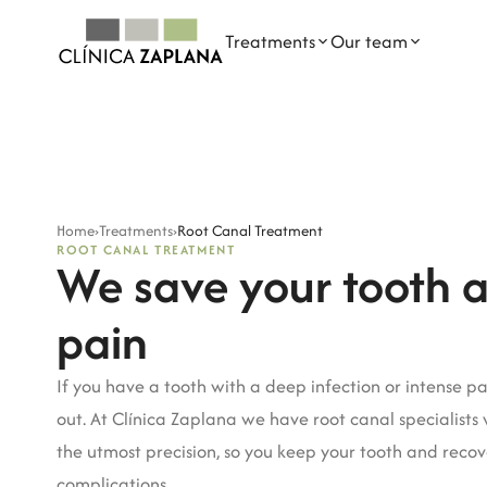
Treatments
Our team
OUR TREATMENTS
DENTAL PROFESSIONALS
General Dentistry
Dra. Elena Zaplana Gil
Home
›
Treatments
›
Root Canal Treatment
Dental Implants
Dr. Javier Zaplana Navarro
ROOT CANAL TREATMENT
We save your tooth 
Orthodontics
Dr. Juan García Marqués
pain
Paediatric Dentistry
Dra. Paula Andrés Planells
Root Canal Treatment
Dra. Celia Estarlich Moreno
If you have a tooth with a deep infection or intense pa
out. At Clínica Zaplana we have root canal specialists
Oral Medicine
Belinda García Raga
the utmost precision, so you keep your tooth and reco
Mercedes Mancebo Garvi
complications.