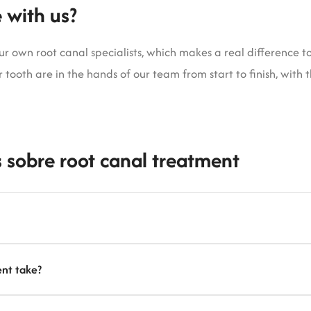
 with us?
 own root canal specialists, which makes a real difference to 
 tooth are in the hands of our team from start to finish, with 
 sobre root canal treatment
nt take?