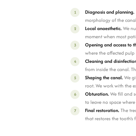
Diagnosis and planning.
morphology of the canals
Local anaesthetic.
We num
moment when most patients 
Opening and access to th
where the affected pulp i
Cleaning and disinfectio
from inside the canal. T
Shaping the canal.
We giv
root. We work with the e
Obturation.
We fill and s
to leave no space where 
Final restoration.
The tre
that restores the tooth’s