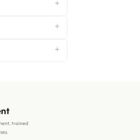
ent
ment, trained
ses.