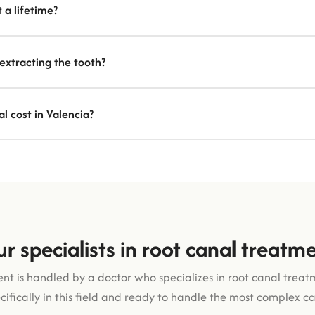
 a lifetime?
 extracting the tooth?
 cost in Valencia?
r specialists in root canal treatm
nt is handled by a doctor who specializes in root canal treat
cifically in this field and ready to handle the most complex ca