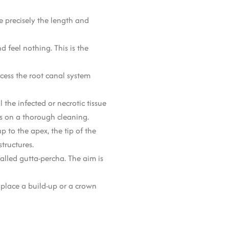
ee precisely the length and
 feel nothing. This is the
cess the root canal system
 the infected or necrotic tissue
ds on a thorough cleaning.
p to the apex, the tip of the
tructures.
alled gutta-percha. The aim is
 place a build-up or a crown