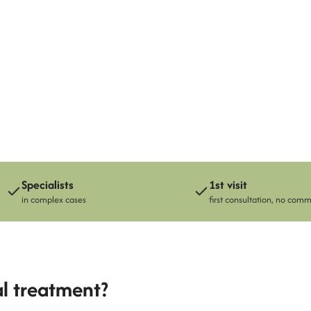
Paulin Cubides
Specialists
1st visit
in complex cases
first consultation, no com
al treatment?