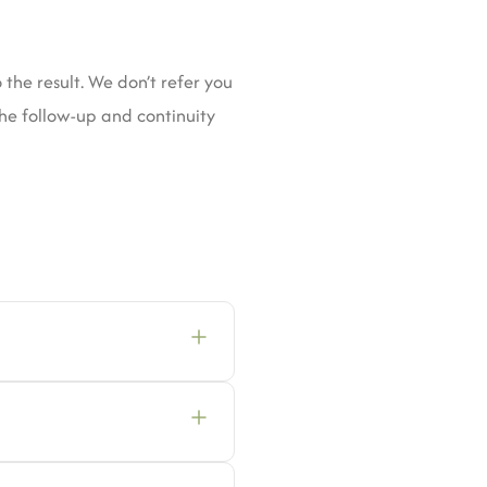
the result. We don’t refer you
the follow-up and continuity