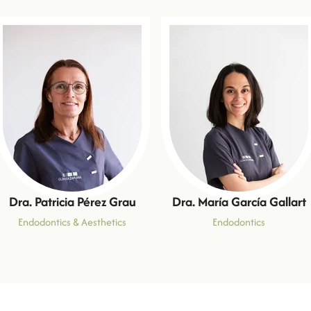
Dra. Patricia Pérez Grau
Dra. María García Gallart
Endodontics & Aesthetics
Endodontics