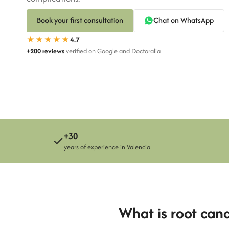
Book your first consultation
Chat on WhatsApp
Susana Pérez
★★★★★
4.7
Clara Sandemetrio
+200 reviews
verified on Google and Doctoralia
+30
years of experience in Valencia
What is root can