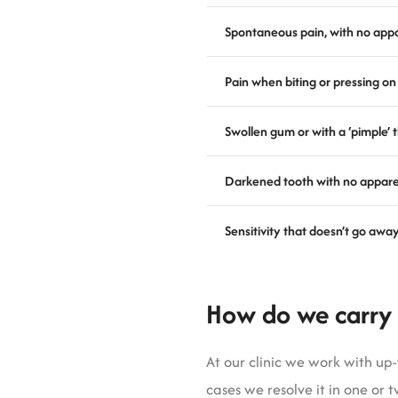
Spontaneous pain, with no app
Pain when biting or pressing on
Swollen gum or with a ‘pimple’ 
Darkened tooth with no appar
Sensitivity that doesn’t go away
How do we carry 
At our clinic we work with u
cases we resolve it in one or t