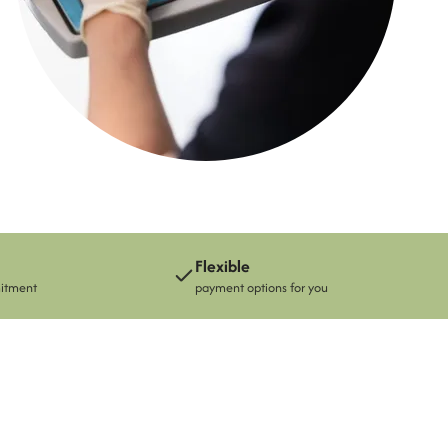
See the whole team
Flexible
mitment
payment options for you