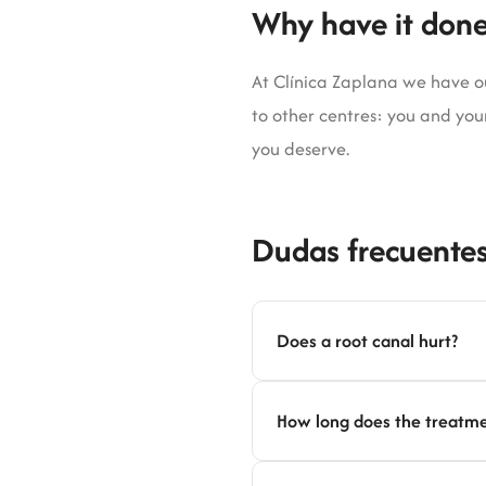
Why have it done
At Clínica Zaplana we have our
to other centres: you and your
you deserve.
Dudas frecuentes
Does a root canal hurt?
How long does the treatme