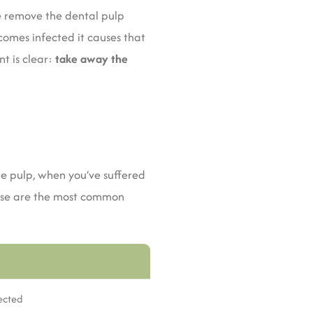
we remove the dental pulp
ecomes infected it causes that
t is clear:
take away the
e pulp, when you’ve suffered
hese are the most common
fected