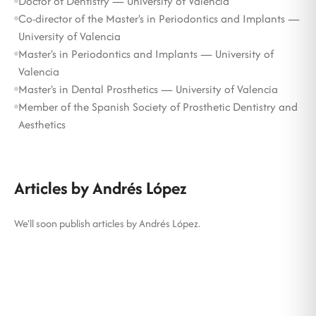
Doctor of Dentistry — University of Valencia
Co-director of the Master's in Periodontics and Implants —
University of Valencia
Master's in Periodontics and Implants — University of
Valencia
Master's in Dental Prosthetics — University of Valencia
Member of the Spanish Society of Prosthetic Dentistry and
Aesthetics
Articles by Andrés López
We'll soon publish articles by Andrés López.