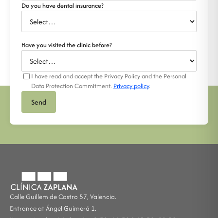
Do you have dental insurance?
Have you visited the clinic before?
I have read and accept the Privacy Policy and the Personal
Data Protection Commitment.
Privacy policy
.
Send
Calle Guillem de Castro 57, Valencia.
Entrance at Ángel Guimerá 1.