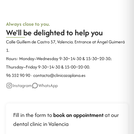
Always close to you.
We'll be delighted to help you
Calle Guillem de Castro 57, Valencia. Entrance at Ángel Guimerá
1.
Hours: Monday–Wednesday 9:30–14:30 & 15:30–20:30;
Thursday–Friday 9:30–14:30 & 15:00–20:00.
96 352 90 90 ·
contacto@clinicazaplana.es
Instagram
WhatsApp
Fill in the form to
book an appointment
at our
dental clinic in Valencia