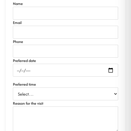
Name
Email
Phone
Preferred date
Preferred time
Reason for the visit