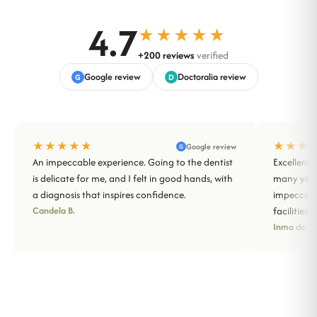
4.7
★★★★★
+200 reviews
verified
Google review
Doctoralia review
G
D
★★★★★
★★★
Google review
G
An impeccable experience. Going to the dentist
Excellent 
is delicate for me, and I felt in good hands, with
many years
a diagnosis that inspires confidence.
impeccabl
Candela B.
facilities.
Inma de Sa