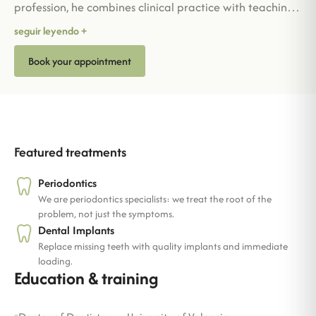
profession, he combines clinical practice with teaching,
sharing his knowledge enthusiastically. Detail-oriented
seguir leyendo +
and approachable, he cares for his patients' oral health
Book your appointment
as if it were his own. Outside work, he enjoys sailing, his
other great passion.
Featured treatments
Periodontics
We are periodontics specialists: we treat the root of the
problem, not just the symptoms.
Dental Implants
Replace missing teeth with quality implants and immediate
loading.
Education & training