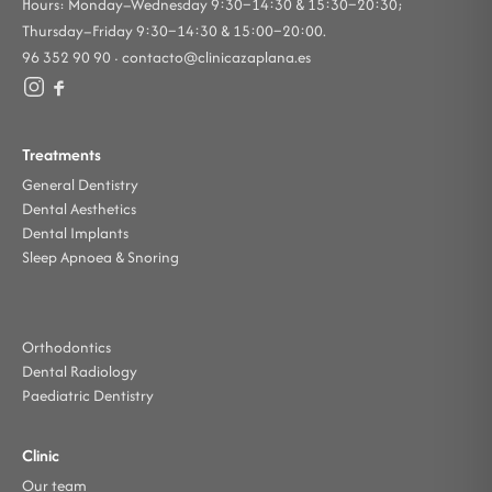
Hours: Monday–Wednesday 9:30–14:30 & 15:30–20:30;
Thursday–Friday 9:30–14:30 & 15:00–20:00.
96 352 90 90 ·
contacto@clinicazaplana.es
Treatments
General Dentistry
Dental Aesthetics
Dental Implants
Sleep Apnoea & Snoring
Orthodontics
Dental Radiology
Paediatric Dentistry
Clinic
Our team