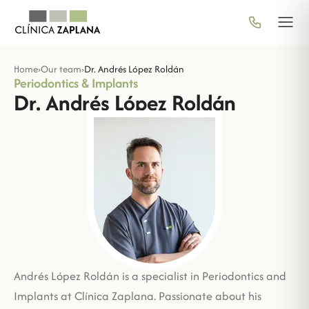
Home
›
Our team
›
Dr. Andrés López Roldán
Periodontics & Implants
Dr. Andrés López Roldán
Andrés López Roldán is a specialist in Periodontics and
Implants at Clínica Zaplana. Passionate about his