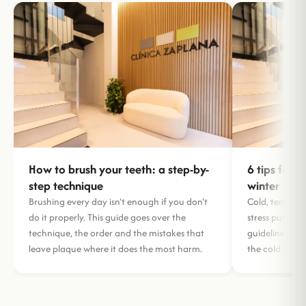
How to brush your teeth: a step-by-
6 tips for l
step technique
winter
Brushing every day isn't enough if you don't
Cold, tempera
do it properly. This guide goes over the
stress put your
technique, the order and the mistakes that
guidelines to 
leave plaque where it does the most harm.
the cold mont