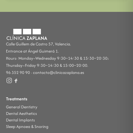
Calle Guillem de Castro 57, Valencia.
Entrance at Ángel Guimerá 1.
Hours: Monday–Wednesday 9:30–14:30 & 15:30–20:30;
Thursday–Friday 9:30–14:30 & 15:00–20:00.
96 352 90 90 ·
contacto@clinicazaplana.es
Treatments
General Dentistry
Dental Aesthetics
Dental Implants
Sleep Apnoea & Snoring