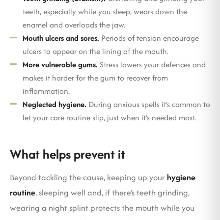
teeth, especially while you sleep, wears down the
enamel and overloads the jaw.
Mouth ulcers and sores.
Periods of tension encourage
ulcers to appear on the lining of the mouth.
More vulnerable gums.
Stress lowers your defences and
makes it harder for the gum to recover from
inflammation.
Neglected hygiene.
During anxious spells it’s common to
let your care routine slip, just when it’s needed most.
What helps prevent it
Beyond tackling the cause, keeping up your
hygiene
routine
, sleeping well and, if there’s teeth grinding,
wearing a night splint protects the mouth while you