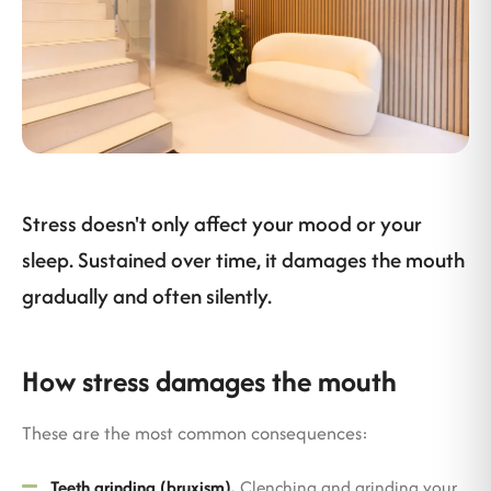
Stress doesn't only affect your mood or your
sleep. Sustained over time, it damages the mouth
gradually and often silently.
How stress damages the mouth
These are the most common consequences:
Teeth grinding (bruxism).
Clenching and grinding your