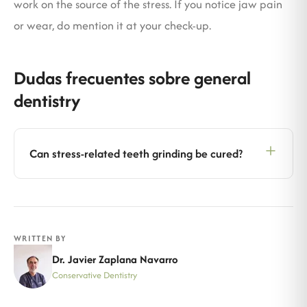
work on the source of the stress. If you notice jaw pain
or wear, do mention it at your check-up.
Dudas frecuentes sobre general
dentistry
Can stress-related teeth grinding be cured?
WRITTEN BY
Dr. Javier Zaplana Navarro
Conservative Dentistry