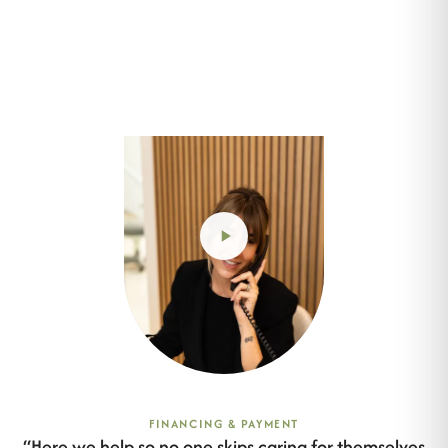
FINANCING & PAYMENT
“
Here we help so no one skips caring for themselves