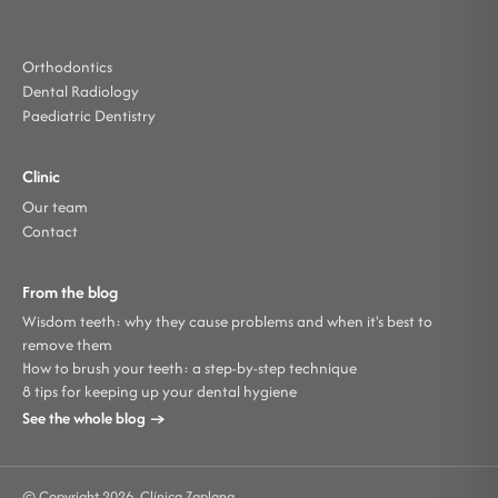
Orthodontics
Dental Radiology
Paediatric Dentistry
Clinic
Our team
Contact
From the blog
Wisdom teeth: why they cause problems and when it's best to
remove them
How to brush your teeth: a step-by-step technique
8 tips for keeping up your dental hygiene
See the whole blog →
© Copyright 2026. Clínica Zaplana