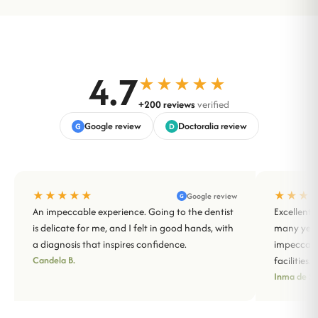
4.7
★★★★★
+200 reviews
verified
Google review
Doctoralia review
G
D
★★★★★
★★★
Google review
G
An impeccable experience. Going to the dentist
Excellent 
is delicate for me, and I felt in good hands, with
many years
a diagnosis that inspires confidence.
impeccabl
Candela B.
facilities.
Inma de Sa