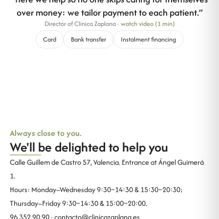
over money: we tailor payment to each patient.
”
Director of Clínica Zaplana
·
watch video (1 min)
Card
Bank transfer
Instalment financing
Always close to you.
We'll be delighted to help you
Calle Guillem de Castro 57, Valencia. Entrance at Ángel Guimerá
1.
Hours: Monday–Wednesday 9:30–14:30 & 15:30–20:30;
Thursday–Friday 9:30–14:30 & 15:00–20:00.
96 352 90 90 ·
contacto@clinicazaplana.es