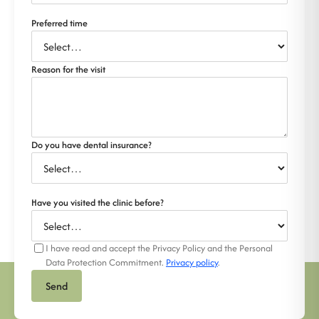
Preferred time
Reason for the visit
Do you have dental insurance?
Have you visited the clinic before?
I have read and accept the Privacy Policy and the Personal
Data Protection Commitment.
Privacy policy
.
Send