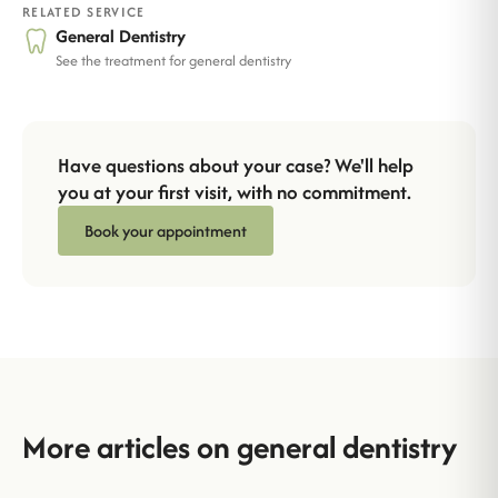
RELATED SERVICE
General Dentistry
See the treatment for general dentistry
Have questions about your case? We'll help
you at your first visit, with no commitment.
Book your appointment
More articles on general dentistry