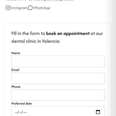
Instagram
WhatsApp
Fill in the form to
book an appointment
at our
dental clinic in Valencia
Name
Email
Phone
Preferred date