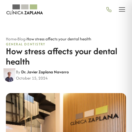
Home
›
Blog
›
How stress affects your dental health
GENERAL DENTISTRY
How stress affects your dental
health
By
Dr. Javier Zaplana Navarro
October 15, 2024