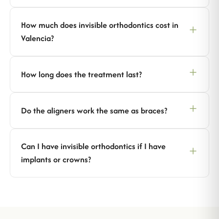
How much does invisible orthodontics cost in
Valencia?
How long does the treatment last?
Do the aligners work the same as braces?
Can I have invisible orthodontics if I have
implants or crowns?