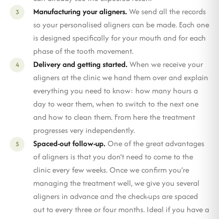
Manufacturing your aligners.
We send all the records
so your personalised aligners can be made. Each one
is designed specifically for your mouth and for each
phase of the tooth movement.
Delivery and getting started.
When we receive your
aligners at the clinic we hand them over and explain
everything you need to know: how many hours a
day to wear them, when to switch to the next one
and how to clean them. From here the treatment
progresses very independently.
Spaced-out follow-up.
One of the great advantages
of aligners is that you don’t need to come to the
clinic every few weeks. Once we confirm you’re
managing the treatment well, we give you several
aligners in advance and the check-ups are spaced
out to every three or four months. Ideal if you have a