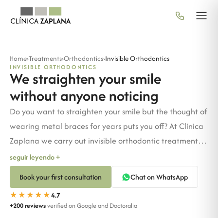
Home
›
Treatments
›
Orthodontics
›
Invisible Orthodontics
INVISIBLE ORTHODONTICS
We straighten your smile
without anyone noticing
Do you want to straighten your smile but the thought of
wearing metal braces for years puts you off? At Clínica
Zaplana we carry out invisible orthodontic treatments
for adults, teenagers and children. No braces, no
seguir leyendo +
discomfort and no one noticing you're undergoing
Book your first consultation
Chat on WhatsApp
treatment.
★★★★★
4.7
+200 reviews
verified on Google and Doctoralia