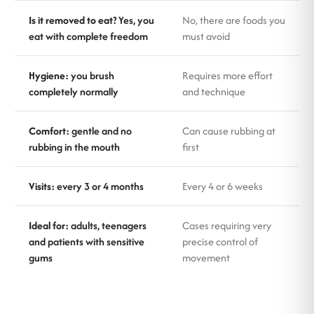
Is it removed to eat?
Yes, you
No, there are foods you
eat with complete freedom
must avoid
Hygiene:
you brush
Requires more effort
completely normally
and technique
Comfort:
gentle and no
Can cause rubbing at
rubbing in the mouth
first
Visits:
every 3 or 4 months
Every 4 or 6 weeks
Ideal for:
adults, teenagers
Cases requiring very
and patients with sensitive
precise control of
gums
movement