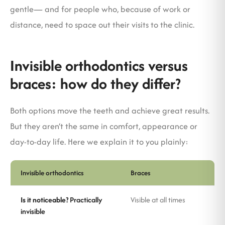
gentle— and for people who, because of work or
distance, need to space out their visits to the clinic.
Invisible orthodontics versus
braces: how do they differ?
Both options move the teeth and achieve great results.
But they aren’t the same in comfort, appearance or
day-to-day life. Here we explain it to you plainly:
Invisible orthodontics
Braces
Is it noticeable?
Practically
Visible at all times
invisible