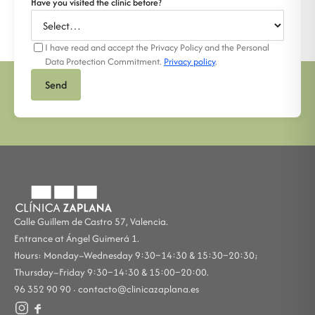
Have you visited the clinic before?
I have read and accept the Privacy Policy and the Personal
Data Protection Commitment.
Privacy policy
.
Send
Calle Guillem de Castro 57, Valencia.
Entrance at Ángel Guimerá 1.
Hours: Monday–Wednesday 9:30–14:30 & 15:30–20:30;
Thursday–Friday 9:30–14:30 & 15:00–20:00.
96 352 90 90 ·
contacto@clinicazaplana.es