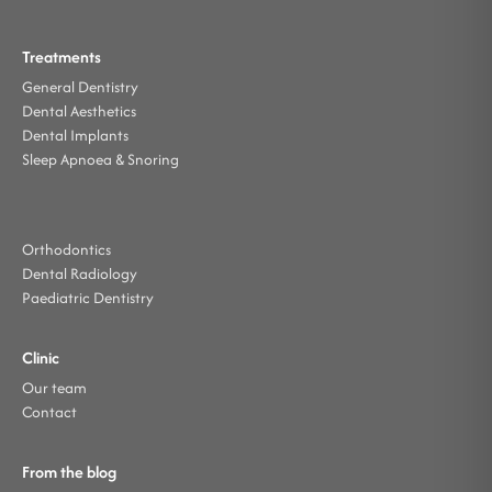
Treatments
General Dentistry
Dental Aesthetics
Dental Implants
Sleep Apnoea & Snoring
Orthodontics
Dental Radiology
Paediatric Dentistry
Clinic
Our team
Contact
From the blog