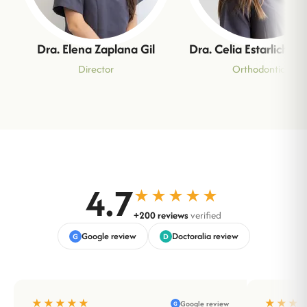
Dra. Elena Zaplana Gil
Dra. Celia Estarlich M
Director
Orthodontics
4.7
★★★★★
+200 reviews
verified
Google review
Doctoralia review
G
D
★★★★★
★★★
Google review
G