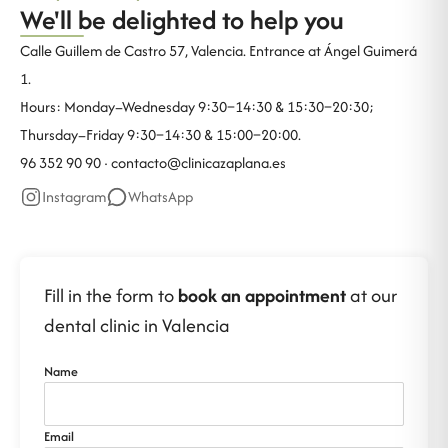
We'll be delighted to help you
Calle Guillem de Castro 57, Valencia. Entrance at Ángel Guimerá
1.
Hours: Monday–Wednesday 9:30–14:30 & 15:30–20:30;
Thursday–Friday 9:30–14:30 & 15:00–20:00.
96 352 90 90 ·
contacto@clinicazaplana.es
Instagram
WhatsApp
Fill in the form to
book an appointment
at our
dental clinic in Valencia
Name
Email