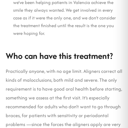
we’ve been helping patients in Valencia achieve the
smile they always wanted. We get involved in every
case as if it were the only one, and we don’t consider
the treatment finished until the result is the one you
were hoping for.
Who can have this treatment?
Practically anyone, with no age limit. Aligners correct all
kinds of malocclusions, both mild and severe. The only
requirement is to have good oral health before starting,
something we assess at the first visit. It’s especially
recommended for adults who don’t want to go through
braces, for patients with sensitivity or periodontal
problems —since the forces the aligners apply are very