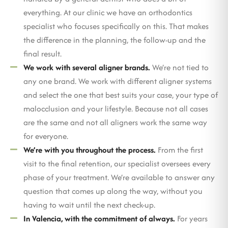
everything. At our clinic we have an orthodontics
specialist who focuses specifically on this. That makes
the difference in the planning, the follow-up and the
final result.
We work with several aligner brands.
We’re not tied to
any one brand. We work with different aligner systems
and select the one that best suits your case, your type of
malocclusion and your lifestyle. Because not all cases
are the same and not all aligners work the same way
for everyone.
We’re with you throughout the process.
From the first
visit to the final retention, our specialist oversees every
phase of your treatment. We’re available to answer any
question that comes up along the way, without you
having to wait until the next check-up.
In Valencia, with the commitment of always.
For years