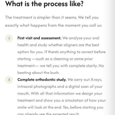
What is the process like?
The treatment is simpler than it seems. We tell you
exactly what happens from the moment you call us:
First visit and assessment.
We analyse your oral
health and study whether aligners are the best
option for you. If there’s anything to correct before
starting —such as a cleaning or some prior
treatment— we tell you with complete clarity. No
beating about the bush.
Complete orthodontic study.
We carry out X-rays,
intraoral photographs and a digital scan of your
mouth. With all that information we design your
treatment and show you a simulation of how your
smile will look at the end. Yes, before starting you
can already see the expected result.