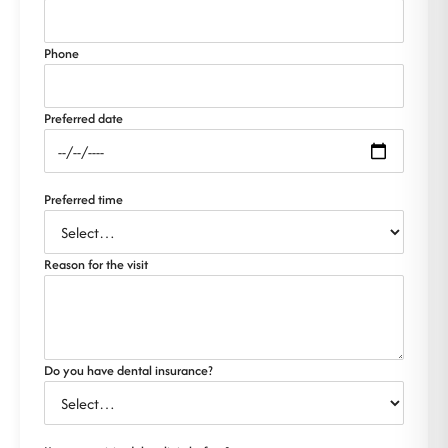
Phone
Preferred date
Preferred time
Reason for the visit
Do you have dental insurance?