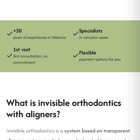
+30
Specialists
years of experience in Valencia
in complex cases
1st visit
Flexible
first consultation, no
payment options for you
commitment
What is invisible orthodontics
with aligners?
Invisible orthodontics is a
system based on transparent