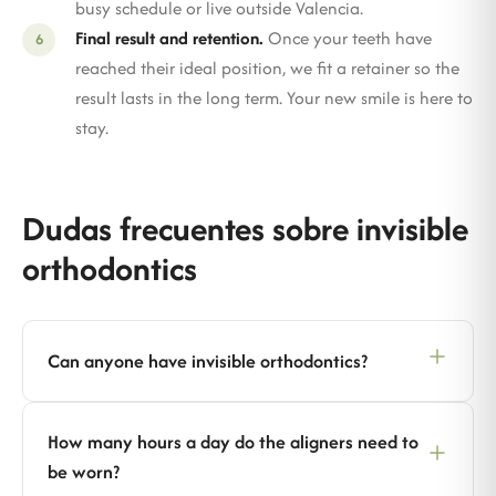
busy schedule or live outside Valencia.
Final result and retention.
Once your teeth have
reached their ideal position, we fit a retainer so the
result lasts in the long term. Your new smile is here to
stay.
Dudas frecuentes sobre invisible
orthodontics
Can anyone have invisible orthodontics?
How many hours a day do the aligners need to
be worn?