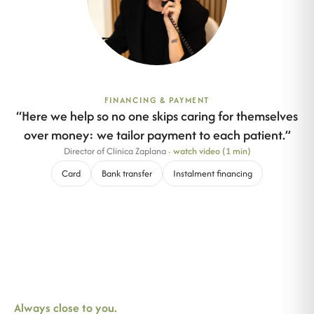
FINANCING & PAYMENT
“
Here we help so no one skips caring for themselves
over money: we tailor payment to each patient.
”
Director of Clínica Zaplana
·
watch video (1 min)
Card
Bank transfer
Instalment financing
Always close to you.