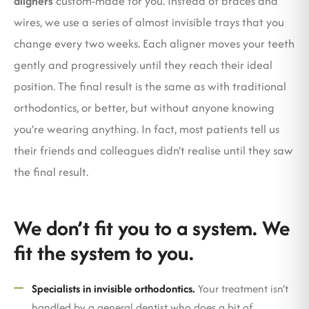
aligners
custom-made for you. Instead of braces and
wires, we use a series of almost invisible trays that you
change every two weeks. Each aligner moves your teeth
gently and progressively until they reach their ideal
position. The final result is the same as with traditional
orthodontics, or better, but without anyone knowing
you’re wearing anything. In fact, most patients tell us
their friends and colleagues didn’t realise until they saw
the final result.
We don’t fit you to a system. We
fit the system to you.
Specialists in invisible orthodontics.
Your treatment isn’t
handled by a general dentist who does a bit of