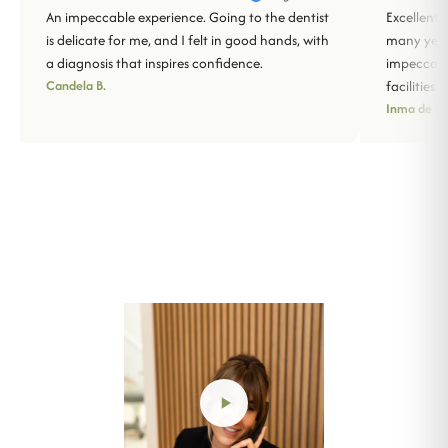
An impeccable experience. Going to the dentist
Excellent 
is delicate for me, and I felt in good hands, with
many years
a diagnosis that inspires confidence.
impeccabl
Candela B.
facilities.
Inma de Sa