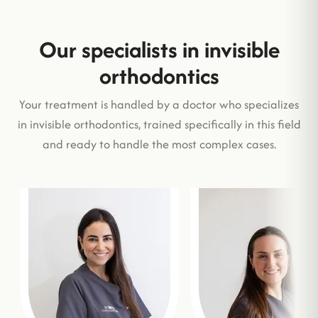
Our specialists in invisible
orthodontics
Your treatment is handled by a doctor who specializes
in invisible orthodontics, trained specifically in this field
and ready to handle the most complex cases.